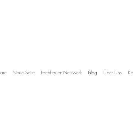
are
Neue Seite
Fachfrauen-Netzwerk
Blog
Über Uns
Ko