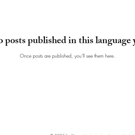
 posts published in this language 
Once posts are published, you’ll see them here.