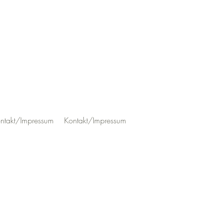
ntakt/Impressum
Kontakt/Impressum