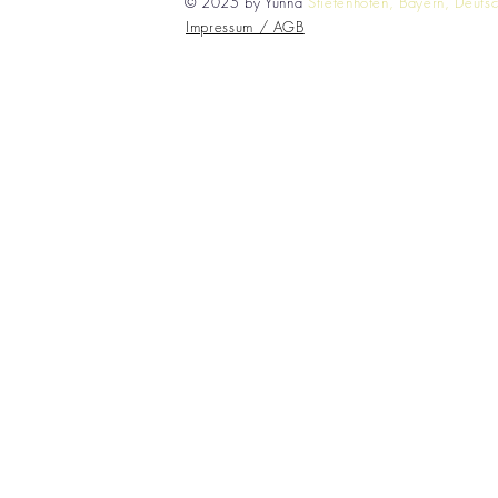
© 2025 by Yunna
Stiefenhofen, Bayern, Deuts
Impressum / AGB