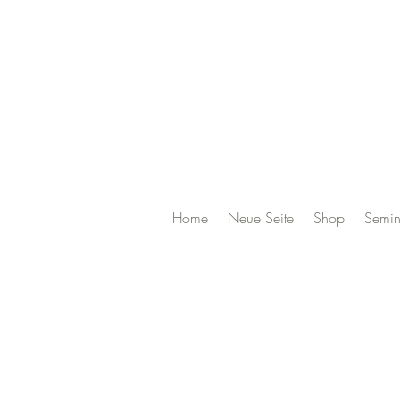
Home
Neue Seite
Shop
Semin